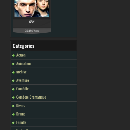
iBoy
25 866 Vues
Categories
Action
Animation
archive
Aventure
Comédie
Comédie Dramatique
Divers
Drame
Famille