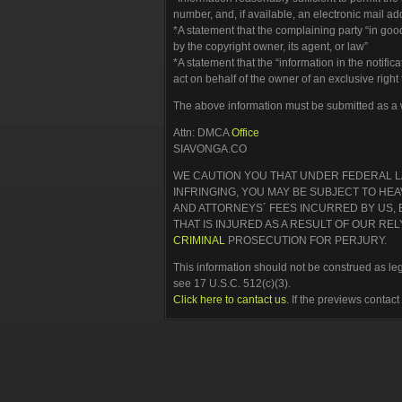
number, and, if available, an electronic mail a
*A statement that the complaining party “in good
by the copyright owner, its agent, or law”
*A statement that the “information in the notific
act on behalf of the owner of an exclusive right 
The above information must be submitted as a wr
Attn: DMCA
Office
SIAVONGA.CO
WE CAUTION YOU THAT UNDER FEDERAL LA
INFRINGING, YOU MAY BE SUBJECT TO HE
AND ATTORNEYS´ FEES INCURRED BY US,
THAT IS INJURED AS A RESULT OF OUR R
CRIMINAL
PROSECUTION FOR PERJURY.
This information should not be construed as lega
see 17 U.S.C. 512(c)(3).
Click here to cantact us
. If the previews contac