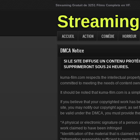
Streaming Gratuit de 3251 Films Complets en VF.
Streaming 
ACCUEIL
ACTION
COMÉDIE
HORREUR
DMCA Notice
SI LE SITE DIFFUSE UN CONTENU PROT
SUPPRIMERONT SOUS 24 HEURES.
kuma-film.com respects the intellectual property
committed to meeting the needs of content owne
It should be noted that kuma-film.com is a simpl
If you believe that your copyrighted work has b
site, you may notify our copyright agent, as set
be valid under the DMCA, you must provide the 
*A physical or electronic signature of a person 
work claimed to have been infringed
*Identification of the material that is claimed to
*Information reasonably sufficient to permit th