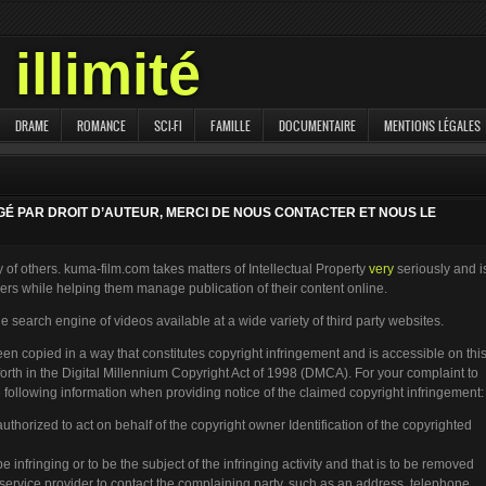
illimité
DRAME
ROMANCE
SCI-FI
FAMILLE
DOCUMENTAIRE
MENTIONS LÉGALES
ÉGÉ PAR DROIT D’AUTEUR, MERCI DE NOUS CONTACTER ET NOUS LE
 of others. kuma-film.com takes matters of Intellectual Property
very
seriously and i
rs while helping them manage publication of their content online.
e search engine of videos available at a wide variety of third party websites.
een copied in a way that constitutes copyright infringement and is accessible on thi
 forth in the Digital Millennium Copyright Act of 1998 (DMCA). For your complaint to
following information when providing notice of the claimed copyright infringement:
authorized to act on behalf of the copyright owner Identification of the copyrighted
 be infringing or to be the subject of the infringing activity and that is to be removed
e service provider to contact the complaining party, such as an address, telephone