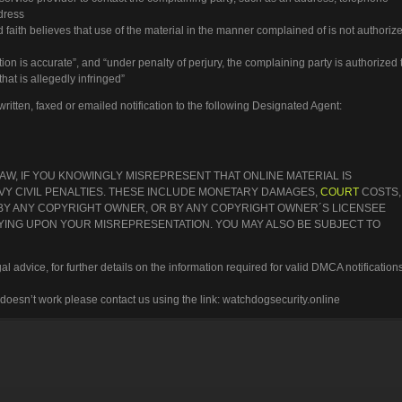
ddress
 faith believes that use of the material in the manner complained of is not authoriz
ation is accurate”, and “under penalty of perjury, the complaining party is authorized 
that is allegedly infringed”
itten, faxed or emailed notification to the following Designated Agent:
W, IF YOU KNOWINGLY MISREPRESENT THAT ONLINE MATERIAL IS
AVY CIVIL PENALTIES. THESE INCLUDE MONETARY DAMAGES,
COURT
COSTS,
 BY ANY COPYRIGHT OWNER, OR BY ANY COPYRIGHT OWNER´S LICENSEE
ELYING UPON YOUR MISREPRESENTATION. YOU MAY ALSO BE SUBJECT TO
l advice, for further details on the information required for valid DMCA notifications
t doesn’t work please contact us using the link: watchdogsecurity.online