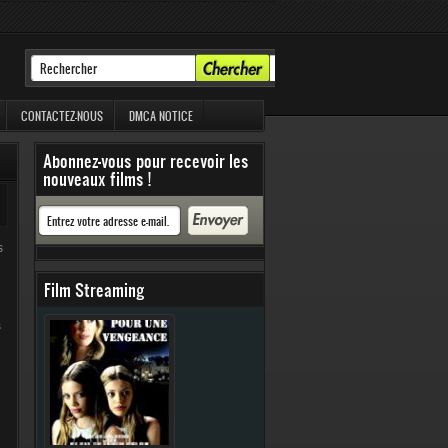
CONTACTEZ-NOUS
DMCA NOTICE
Abonnez-vous pour recevoir les
nouveaux films !
s
Film Streaming
s