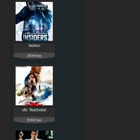
Insiders
28 041 Vues
xXx : Reactivated
29 842 Vues