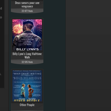
Deux soeurs pour une
vengeance
ed
33 477 Vues
to
Billy Lynn’s Long Halftime
Walk
32 515 Vues
,
Other People