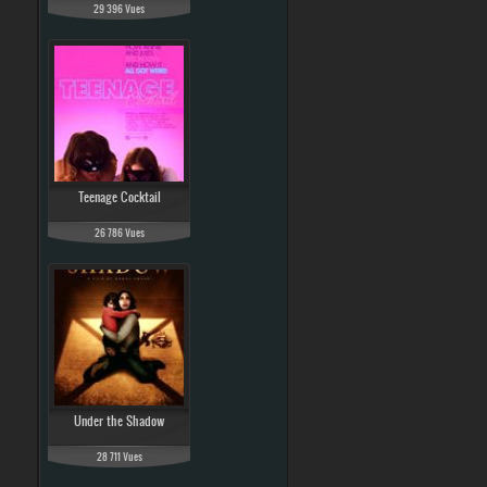
29 396 Vues
Teenage Cocktail
26 786 Vues
Under the Shadow
28 711 Vues