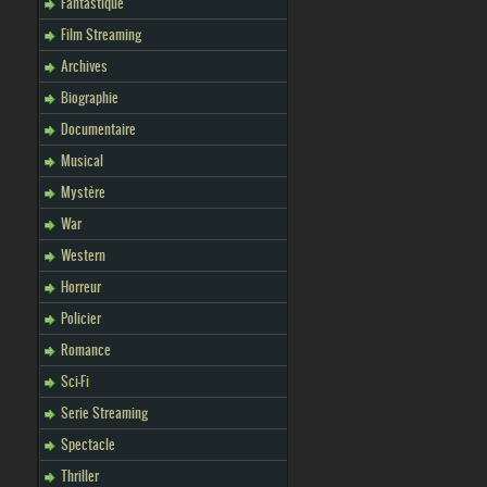
Fantastique
Film Streaming
Archives
Biographie
Documentaire
Musical
Mystère
War
Western
Horreur
Policier
Romance
Sci-Fi
Serie Streaming
Spectacle
Thriller